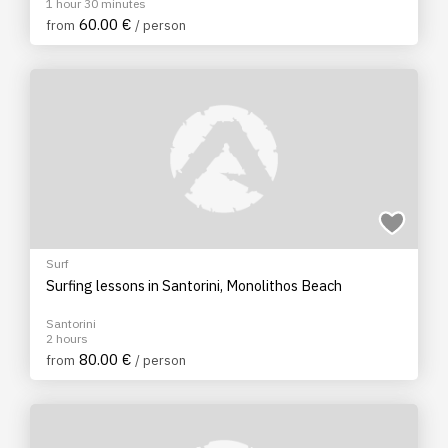
1 hour 30 minutes
60.00 €
from
/ person
Surf
Surfing lessons in Santorini, Monolithos Beach
Santorini
2 hours
80.00 €
from
/ person