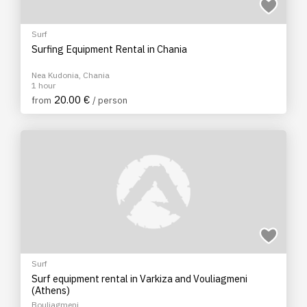
Surf
Surfing Equipment Rental in Chania
Nea Kudonia, Chania
1 hour
20.00 €
from
/ person
Surf
Surf equipment rental in Varkiza and Vouliagmeni
(Athens)
Bouliagmeni