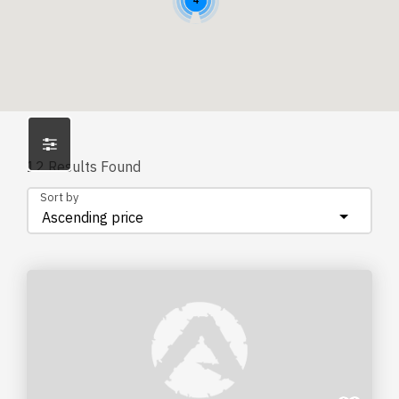
4
12
Results Found
Sort by
Ascending price