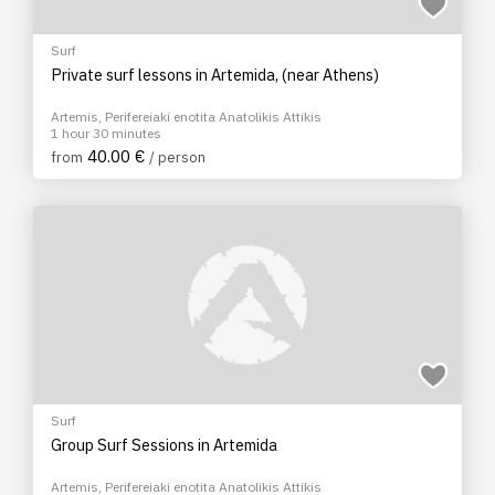
Surf
Private surf lessons in Artemida, (near Athens)
Artemis, Perifereiaki enotita Anatolikis Attikis
1 hour 30 minutes
40.00 €
from
/ person
Surf
Group Surf Sessions in Artemida
Artemis, Perifereiaki enotita Anatolikis Attikis