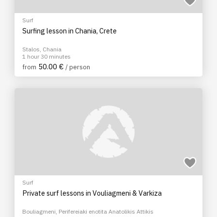
Surf
Surfing lesson in Chania, Crete
Stalos, Chania
1 hour 30 minutes
50.00 €
from
/ person
Surf
Private surf lessons in Vouliagmeni & Varkiza
Bouliagmeni, Perifereiaki enotita Anatolikis Attikis