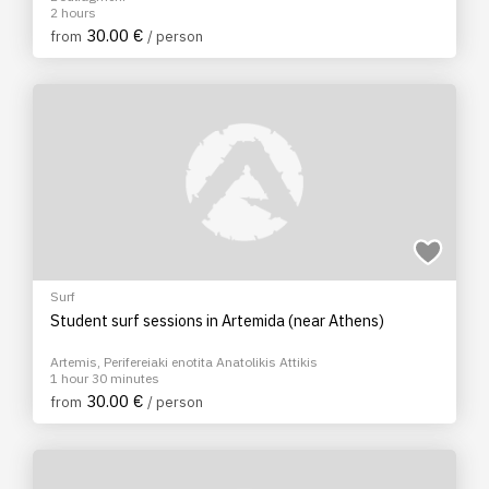
2 hours
30.00 €
from
/ person
Surf
Student surf sessions in Artemida (near Athens)
Artemis, Perifereiaki enotita Anatolikis Attikis
1 hour 30 minutes
30.00 €
from
/ person