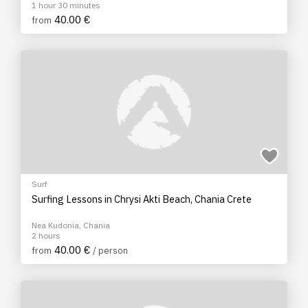
1 hour 30 minutes
40.00 €
from
Surf
Surfing Lessons in Chrysi Akti Beach, Chania Crete
Nea Kudonia, Chania
2 hours
40.00 €
from
/ person