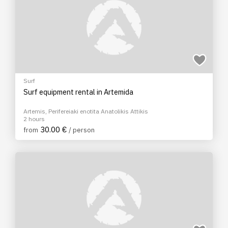
Surf
Surf equipment rental in Artemida
Artemis, Perifereiaki enotita Anatolikis Attikis
2 hours
30.00 €
from
/ person