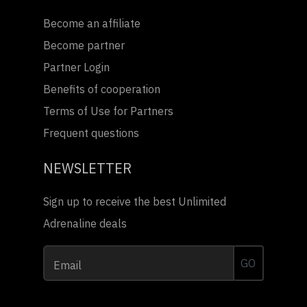
Become an affiliate
Become partner
Partner Login
Benefits of cooperation
Terms of Use for Partners
Frequent questions
NEWSLETTER
Sign up to receive the best Unlimited
Adrenaline deals
GO
Email