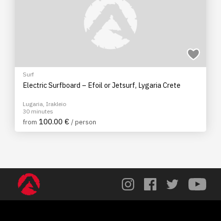
Surf
Electric Surfboard – Efoil or Jetsurf, Lygaria Crete
Lugaria, Irakleio
30 minutes
100.00 €
from
/ person