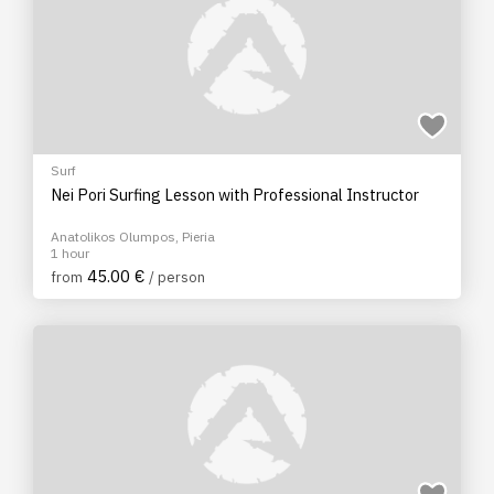
Surf
Nei Pori Surfing Lesson with Professional Instructor
Anatolikos Olumpos, Pieria
1 hour
45.00 €
from
/ person