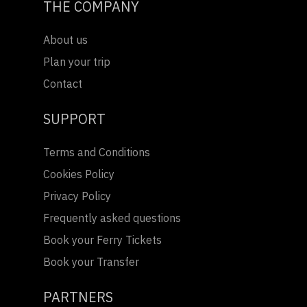
THE COMPANY
About us
Plan your trip
Contact
SUPPORT
Terms and Conditions
Cookies Policy
Privacy Policy
Frequently asked questions
Book your Ferry Tickets
Book your Transfer
PARTNERS