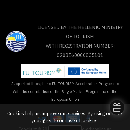
LICENSED BY THE HELLENIC MINISTRY
OF TOURISM
WITH REGISTRATION NUMBER:
0208Ε60000835101
Supported through the FU-TOURISM Acceleration Programme
With the contribution of the Single Market Programme of the
European Union
Cookies help us improve our services. By using our site,
you agree to our
use of cookies
.
Copyright © 2020 - 2026 unlimited-adrenaline.gr!